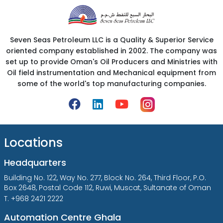
Seven Seas Petroleum LLC is a Quality & Superior Service
oriented company established in 2002. The company was
set up to provide Oman's Oil Producers and Ministries with
Oil field instrumentation and Mechanical equipment from
some of the world's top manufacturing companies.
Locations
Headquarters
Building No. 122, Way No. 277, Block No. 264, Third Floor, P.O.
Box 2648, Postal Code 112, Ruwi, Muscat, Sultanate of Oman
T. +968 2421 2222
Automation Centre Ghala