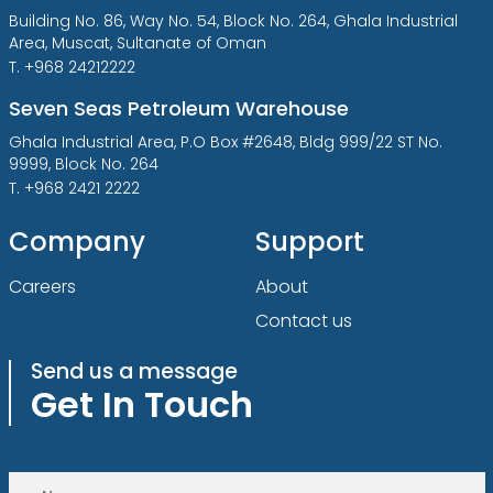
Building No. 86, Way No. 54, Block No. 264, Ghala Industrial
Area, Muscat, Sultanate of Oman
T. +968 24212222
Seven Seas Petroleum Warehouse
Ghala Industrial Area, P.O Box #2648, Bldg 999/22 ST No.
9999, Block No. 264
T. +968 2421 2222
Company
Support
Careers
About
Contact us
Send us a message
Get In Touch